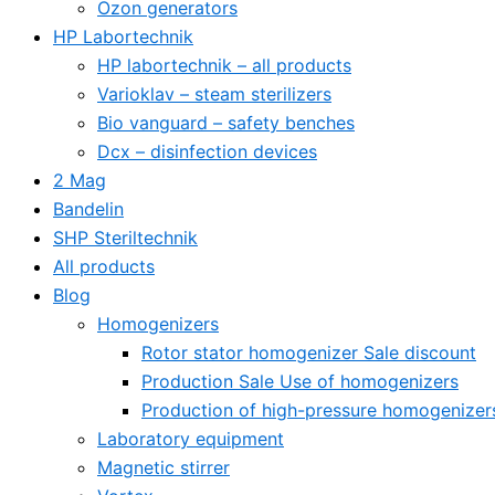
Ozon generators
HP Labortechnik
HP labortechnik – all products
Varioklav – steam sterilizers
Bio vanguard – safety benches
Dcx – disinfection devices
2 Mag
Bandelin
SHP Steriltechnik
All products
Blog
Homogenizers
Rotor stator homogenizer Sale discount
Production Sale Use of homogenizers
Production of high-pressure homogenizer
Laboratory equipment
Magnetic stirrer