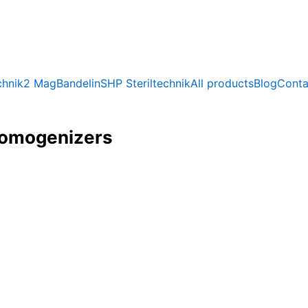
chnik
2 Mag
Bandelin
SHP Steriltechnik
All products
Blog
Conta
homogenizers