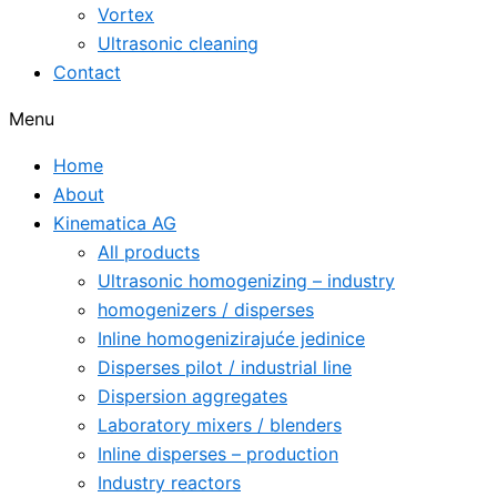
Vortex
Ultrasonic cleaning
Contact
Menu
Home
About
Kinematica AG
All products
Ultrasonic homogenizing – industry
homogenizers / disperses
Inline homogenizirajuće jedinice
Disperses pilot / industrial line
Dispersion aggregates
Laboratory mixers / blenders
Inline disperses – production
Industry reactors