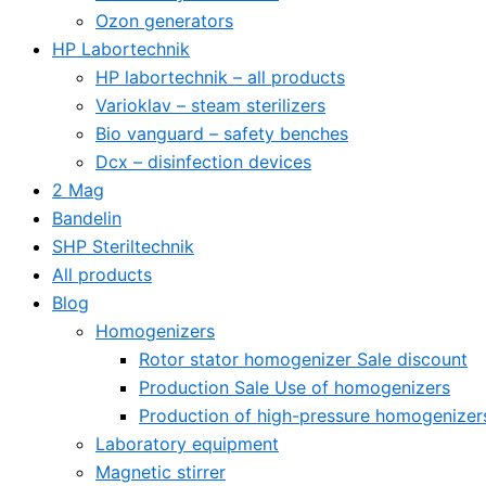
Ozon generators
HP Labortechnik
HP labortechnik – all products
Varioklav – steam sterilizers
Bio vanguard – safety benches
Dcx – disinfection devices
2 Mag
Bandelin
SHP Steriltechnik
All products
Blog
Homogenizers
Rotor stator homogenizer Sale discount
Production Sale Use of homogenizers
Production of high-pressure homogenizer
Laboratory equipment
Magnetic stirrer