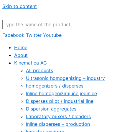
Skip to content
Facebook
Twitter
Youtube
Home
About
Kinematica AG
All products
Ultrasonic homogenizing – industry
homogenizers / disperses
Inline homogenizirajuće jedinice
Disperses pilot / industrial line
Dispersion aggregates
Laboratory mixers / blenders
Inline disperses – production
Industry reactors