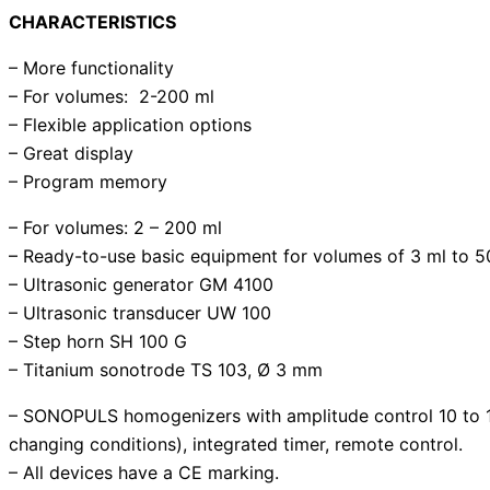
CHARACTERISTICS
– More functionality
– For volumes: 2-200 ml
– Flexible application options
– Great display
– Program memory
– For volumes: 2 – 200 ml
– Ready-to-use basic equipment for volumes of 3 ml to 50
– Ultrasonic generator GM 4100
– Ultrasonic transducer UW 100
– Step horn SH 100 G
– Titanium sonotrode TS 103, Ø 3 mm
– SONOPULS homogenizers with amplitude control 10 to 10
changing conditions), integrated timer, remote control.
– All devices have a CE marking.