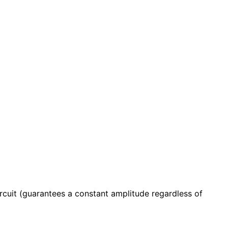
uit (guarantees a constant amplitude regardless of