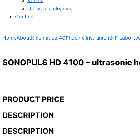
Vortex
Ultrasonic cleaning
Contact
Home
About
Kinematica AG
Phoenix instrument
HP Laborte
SONOPULS HD 4100 – ultrasonic 
PRODUCT PRICE
DESCRIPTION
DESCRIPTION