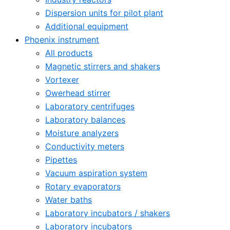
Dispersion units for pilot plant
Additional equipment
Phoenix instrument
All products
Magnetic stirrers and shakers
Vortexer
Owerhead stirrer
Laboratory centrifuges
Laboratory balances
Moisture analyzers
Conductivity meters
Pipettes
Vacuum aspiration system
Rotary evaporators
Water baths
Laboratory incubators / shakers
Laboratory incubators