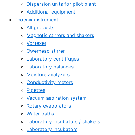
Dispersion units for pilot plant
Additional equipment
Phoenix instrument
All products
Magnetic stirrers and shakers
Vortexer
Owerhead stirrer
Laboratory centrifuges
Laboratory balances
Moisture analyzers
Conductivity meters
Pipettes
Vacuum aspiration system
Rotary evaporators
Water baths
Laboratory incubators / shakers
Laboratory incubators