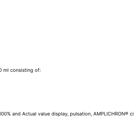
 ml consisting of:
0% and Actual value display, pulsation, AMPLICHRON® circ