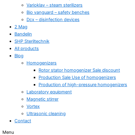
Varioklav – steam sterilizers
Bio vanguard – safety benches
Dcx – disinfection devices
2 Mag
Bandelin
SHP Steriltechnik
All products
Blog
Homogenizers
Rotor stator homogenizer Sale discount
Production Sale Use of homogenizers
Production of high-pressure homogenizers
Laboratory equipment
Magnetic stirrer
Vortex
Ultrasonic cleaning
Contact
Menu