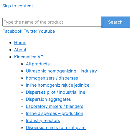
Skip to content
Search
Facebook
Twitter
Youtube
Home
About
Kinematica AG
All products
Ultrasonic homogenizing – industry
homogenizers / disperses
Inline homogenizirajuće jedinice
Disperses pilot / industrial line
Dispersion aggregates
Laboratory mixers / blenders
Inline disperses – production
Industry reactors
Dispersion units for pilot plant