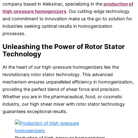
company based in Aleksinac, specializing in the
production of
Production of high-pressure homogenizers
high-pressure homogenizers
. Our cutting-edge technology
Laboratory equipment
and commitment to innovation make us the go-to solution for
Magnetic stirrer
industries seeking optimal results in homogenization
Vortex
processes.
Ultrasonic cleaning
Unleashing the Power of Rotor Stator
Technology
At the heart of our high-pressure homogenizers lies the
revolutionary rotor stator technology. This advanced
mechanism ensures unparalleled efficiency in homogenization,
providing the perfect blend of shear force and precision.
Whether you are in the pharmaceutical, food, or cosmetic
industry, our high shear mixer with rotor stator technology
guarantees exceptional results.