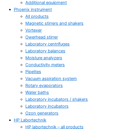
Additional equipment
Phoenix instrument
All products
Magnetic stirrers and shakers
Vortexer
Owerhead stirrer
Laboratory centrifuges
Laboratory balances
Moisture analyzers
Conductivity meters
Pipettes
Vacuum aspiration system
Rotary evaporators
Water baths
Laboratory incubators / shakers
Laboratory incubators
Ozon generators
HP Labortechnik
HP labortechnik – all products