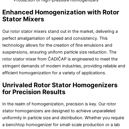
Production of high-pressure homogenizers
Enhanced Homogenization with Rotor
Stator Mixers
Our rotor stator mixers stand out in the market, delivering a
perfect amalgamation of speed and consistency. This
technology allows for the creation of fine emulsions and
suspensions, ensuring uniform particle size reduction. The
rotor stator mixer from ČADIČAP is engineered to meet the
stringent demands of modern industries, providing reliable and
efficient homogenization for a variety of applications.
Unrivaled Rotor Stator Homogenizers
for Precision Results
In the realm of homogenization, precision is key. Our rotor
stator homogenizers are designed to achieve unparalleled
uniformity in particle size and distribution. Whether you require
a benchtop homogenizer for small-scale production or a lab