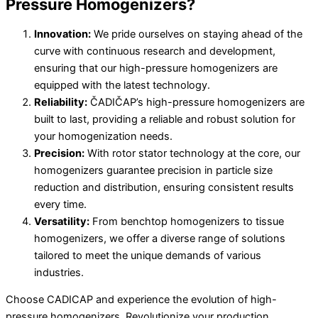
Pressure Homogenizers?
Innovation:
We pride ourselves on staying ahead of the
curve with continuous research and development,
ensuring that our high-pressure homogenizers are
equipped with the latest technology.
Reliability:
ČADIČAP’s high-pressure homogenizers are
built to last, providing a reliable and robust solution for
your homogenization needs.
Precision:
With rotor stator technology at the core, our
homogenizers guarantee precision in particle size
reduction and distribution, ensuring consistent results
every time.
Versatility:
From benchtop homogenizers to tissue
homogenizers, we offer a diverse range of solutions
tailored to meet the unique demands of various
industries.
Choose CADICAP and experience the evolution of high-
pressure homogenizers. Revolutionize your production