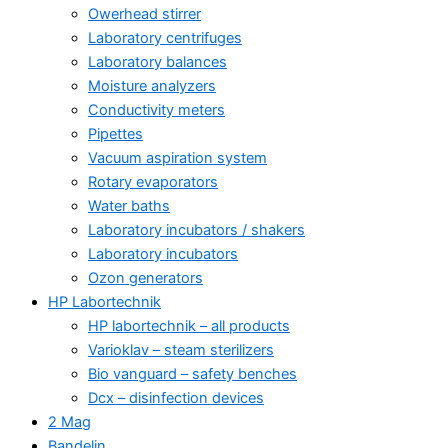
Owerhead stirrer
Laboratory centrifuges
Laboratory balances
Moisture analyzers
Conductivity meters
Pipettes
Vacuum aspiration system
Rotary evaporators
Water baths
Laboratory incubators / shakers
Laboratory incubators
Ozon generators
HP Labortechnik
HP labortechnik – all products
Varioklav – steam sterilizers
Bio vanguard – safety benches
Dcx – disinfection devices
2 Mag
Bandelin