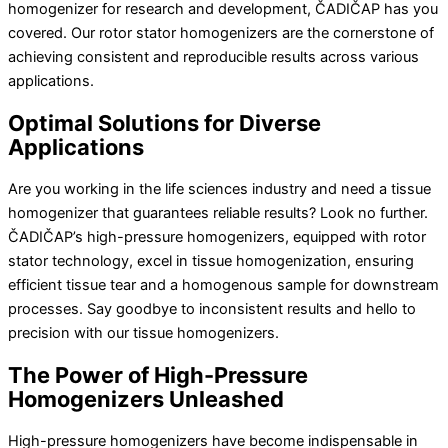
homogenizer for research and development, ČADIČAP has you
covered. Our rotor stator homogenizers are the cornerstone of
achieving consistent and reproducible results across various
applications.
Optimal Solutions for Diverse
Applications
Are you working in the life sciences industry and need a tissue
homogenizer that guarantees reliable results? Look no further.
ČADIČAP’s high-pressure homogenizers, equipped with rotor
stator technology, excel in tissue homogenization, ensuring
efficient tissue tear and a homogenous sample for downstream
processes. Say goodbye to inconsistent results and hello to
precision with our tissue homogenizers.
The Power of High-Pressure
Homogenizers Unleashed
High-pressure homogenizers have become indispensable in