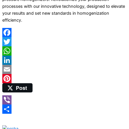
processes with our innovative technology, designed to elevate
your results and set new standards in homogenization
efficiency.
Facebook
Twitter
WhatsApp
LinkedIn
Email
Post
Pinterest
Viber
Share