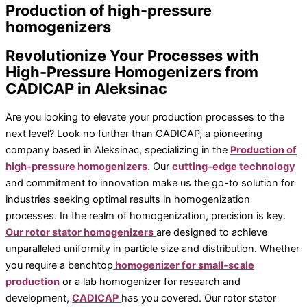
homogenizers / disperses
Production of high-pressure
Inline homogenizirajuće jedinice
homogenizers
Disperses pilot / industrial line
Dispersion aggregates
Revolutionize Your Processes with
Laboratory mixers / blenders
High-Pressure Homogenizers from
Inline disperses – production
CADICAP in Aleksinac
Industry reactors
Dispersion units for pilot plant
Are you looking to elevate your production processes to the
Additional equipment
next level? Look no further than CADICAP, a pioneering
company based in Aleksinac, specializing in the
Production of
All products
high-pressure homogenizers
.
Our
cutting-edge technology
Magnetic stirrers and shakers
and commitment to innovation make us the go-to solution for
Vortexer
industries seeking optimal results in homogenization
Owerhead stirrer
processes. In the realm of homogenization, precision is key.
Laboratory centrifuges
Our rotor stator homogenizers
are designed to achieve
Laboratory balances
unparalleled uniformity in particle size and distribution. Whether
Moisture analyzers
you require a benchtop
homogenizer for small-scale
Conductivity meters
production
or a lab homogenizer for research and
Pipettes
development,
CADICAP
has you covered. Our rotor stator