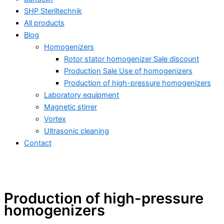
SHP Steriltechnik
All products
Blog
Homogenizers
Rotor stator homogenizer Sale discount
Production Sale Use of homogenizers
Production of high-pressure homogenizers
Laboratory equipment
Magnetic stirrer
Vortex
Ultrasonic cleaning
Contact
Production of high-pressure
All products
homogenizers
Ultrasonic homogenizing – industry