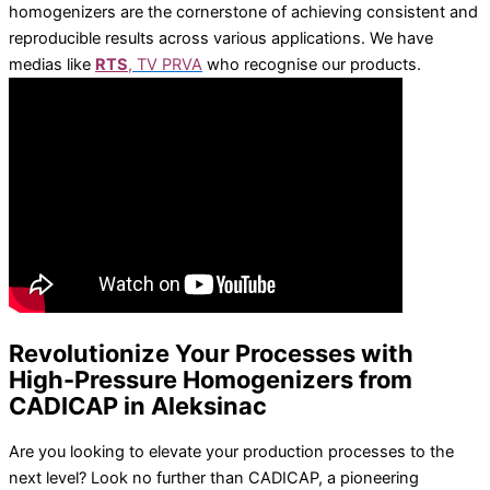
Vacuum aspiration system
homogenizers are the cornerstone of achieving consistent and
Rotary evaporators
reproducible results across various applications. We have
Water baths
medias like
RTS
,
TV PRVA
who recognise our products.
Laboratory incubators / shakers
Laboratory incubators
Ozon generators
HP labortechnik – all products
Varioklav – steam sterilizers
Bio vanguard – safety benches
Dcx – disinfection devices
Revolutionize Your Processes with
High-Pressure Homogenizers from
CADICAP in Aleksinac
Homogenizers
Are you looking to elevate your production processes to the
Rotor stator homogenizer Sale discount
next level? Look no further than CADICAP, a pioneering
Production Sale Use of homogenizers