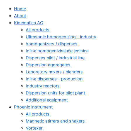
Home
About
Kinematica AG
All products
Ultrasonic homogenizing – industry
homogenizers / disperses
Inline homogenizirajuće jedinice
Disperses pilot / industrial line
Dispersion aggregates
Laboratory mixers / blenders
Inline disperses – production
Industry reactors
Dispersion units for pilot plant
Additional equipment
Phoenix instrument
All products
Magnetic stirrers and shakers
Vortexer