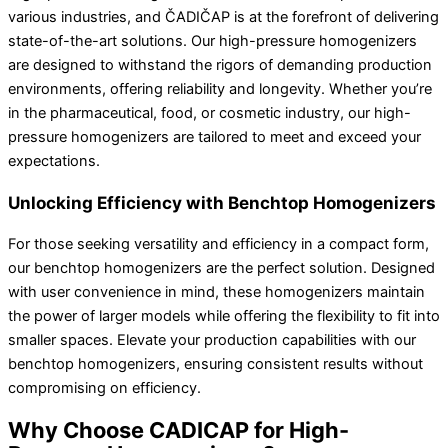
various industries, and ČADIČAP is at the forefront of delivering
state-of-the-art solutions. Our high-pressure homogenizers
are designed to withstand the rigors of demanding production
environments, offering reliability and longevity. Whether you’re
in the pharmaceutical, food, or cosmetic industry, our high-
pressure homogenizers are tailored to meet and exceed your
expectations.
Unlocking Efficiency with Benchtop Homogenizers
For those seeking versatility and efficiency in a compact form,
our benchtop homogenizers are the perfect solution. Designed
with user convenience in mind, these homogenizers maintain
the power of larger models while offering the flexibility to fit into
smaller spaces. Elevate your production capabilities with our
benchtop homogenizers, ensuring consistent results without
compromising on efficiency.
Why Choose CADICAP for High-