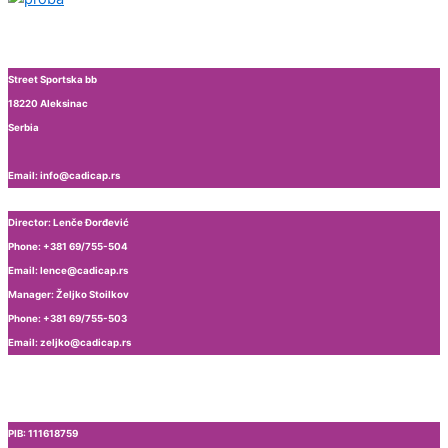
Street Sportska bb
18220 Aleksinac
Serbia
Email: info@cadicap.rs
Director: Lenče Đorđević
Phone: +381 69/755-504
Email: lence@cadicap.rs
Manager: Željko Stoilkov
Phone: +381 69/755-503
Email: zeljko@cadicap.rs
PIB: 111618759