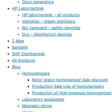
Ozon generators
HP Labortechnik
HP labortechnik – all products
Varioklav – steam sterilizers
Bio vanguard – safety benches
Dcx – disinfection devices
2 Mag
Bandelin
SHP Steriltechnik
All products
Blog
Homogenizers
Rotor stator homogenizer Sale discount
Production Sale Use of homogenizers
Production of high-pressure homogenizer
Laboratory equipment
Magnetic stirrer