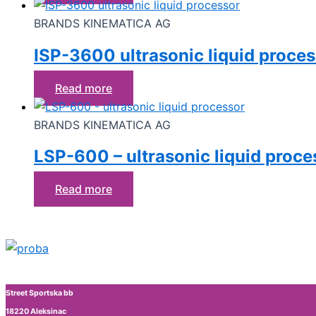
BRANDS KINEMATICA AG
ISP-3600 ultrasonic liquid proce
Read more
BRANDS KINEMATICA AG
LSP-600 – ultrasonic liquid proce
Read more
Street Sportska bb
18220 Aleksinac