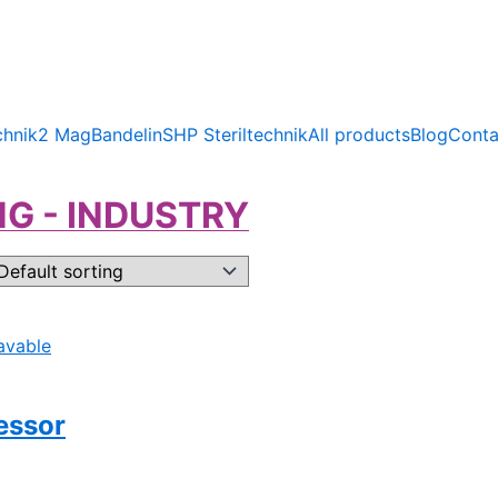
chnik
2 Mag
Bandelin
SHP Steriltechnik
All products
Blog
Conta
G - INDUSTRY
essor