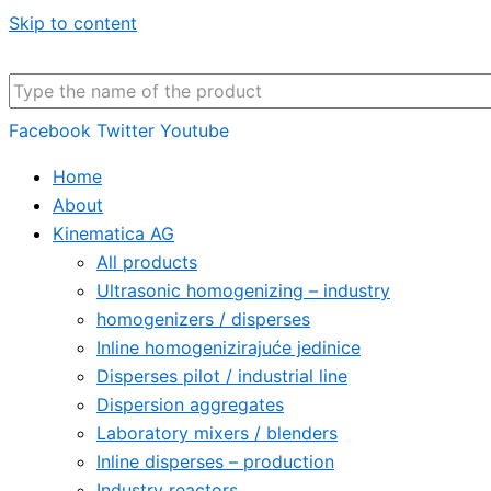
Skip to content
Facebook
Twitter
Youtube
Home
About
Kinematica AG
All products
Ultrasonic homogenizing – industry
homogenizers / disperses
Inline homogenizirajuće jedinice
Disperses pilot / industrial line
Dispersion aggregates
Laboratory mixers / blenders
Inline disperses – production
Industry reactors