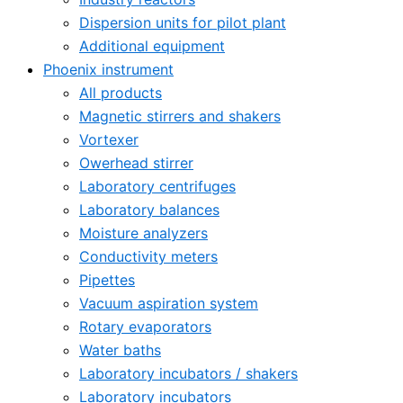
Dispersion units for pilot plant
Additional equipment
Phoenix instrument
All products
Magnetic stirrers and shakers
Vortexer
Owerhead stirrer
Laboratory centrifuges
Laboratory balances
Moisture analyzers
Conductivity meters
Pipettes
Vacuum aspiration system
Rotary evaporators
Water baths
Laboratory incubators / shakers
Laboratory incubators