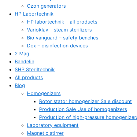
Ozon generators
HP Labortechnik
HP labortechnik – all products
Varioklav – steam sterilizers
Bio vanguard – safety benches
Dcx – disinfection devices
2 Mag
Bandelin
SHP Steriltechnik
All products
Blog
Homogenizers
Rotor stator homogenizer Sale discount
Production Sale Use of homogenizers
Production of high-pressure homogenizer
Laboratory equipment
Magnetic stirrer