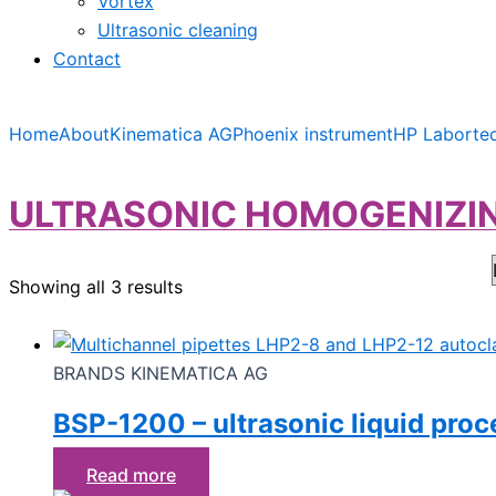
Vortex
Ultrasonic cleaning
Contact
Home
About
Kinematica AG
Phoenix instrument
HP Laborte
ULTRASONIC HOMOGENIZIN
Showing all 3 results
BRANDS KINEMATICA AG
BSP-1200 – ultrasonic liquid proc
Read more