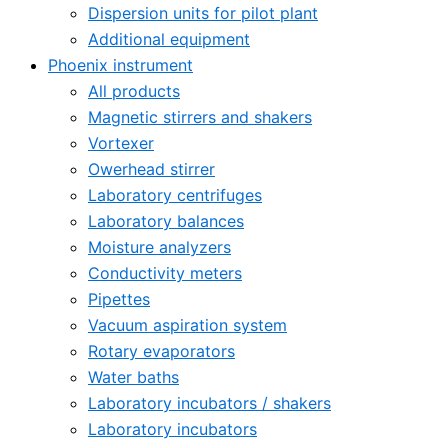
Dispersion units for pilot plant
Additional equipment
Phoenix instrument
All products
Magnetic stirrers and shakers
Vortexer
Owerhead stirrer
Laboratory centrifuges
Laboratory balances
Moisture analyzers
Conductivity meters
Pipettes
Vacuum aspiration system
Rotary evaporators
Water baths
Laboratory incubators / shakers
Laboratory incubators