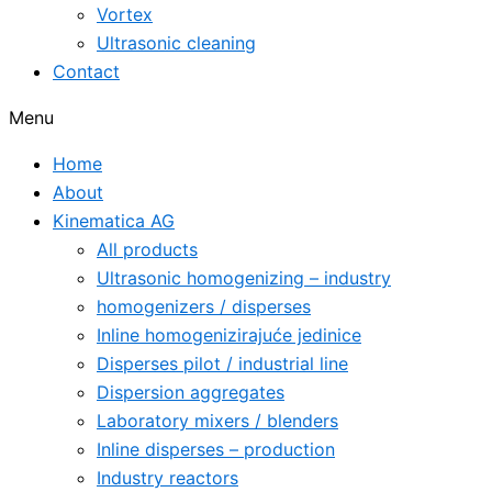
Vortex
Ultrasonic cleaning
Contact
Menu
Home
About
Kinematica AG
All products
Ultrasonic homogenizing – industry
homogenizers / disperses
Inline homogenizirajuće jedinice
Disperses pilot / industrial line
Dispersion aggregates
Laboratory mixers / blenders
Inline disperses – production
Industry reactors