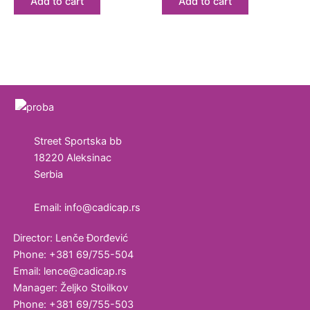
Add to cart
Add to cart
Street Sportska bb
18220 Aleksinac
Serbia
Email: info@cadicap.rs
Director: Lenče Đorđević
Phone: +381 69/755-504
Email: lence@cadicap.rs
Manager: Željko Stoilkov
Phone: +381 69/755-503