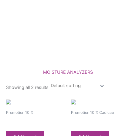
Skip
to
content
MOISTURE ANALYZERS
Showing all 2 results
Promotion 10 %
Promotion 10 % Cadicap
Moisture analyzer BM-65
Moisture analyzer BM-60