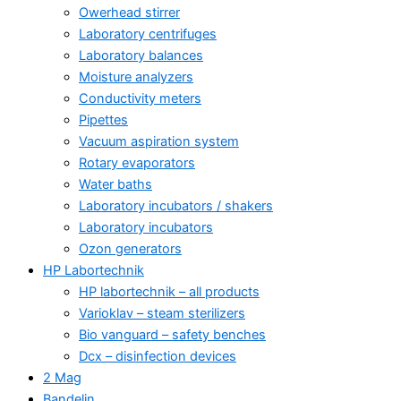
Owerhead stirrer
Laboratory centrifuges
Laboratory balances
Moisture analyzers
Conductivity meters
Pipettes
Vacuum aspiration system
Rotary evaporators
Water baths
Laboratory incubators / shakers
Laboratory incubators
Ozon generators
HP Labortechnik
HP labortechnik – all products
Varioklav – steam sterilizers
Bio vanguard – safety benches
Dcx – disinfection devices
2 Mag
Bandelin