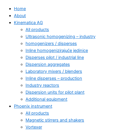
Home
About
Kinematica AG
All products
Ultrasonic homogenizing – industry
homogenizers / disperses
Inline homogenizirajuće jedinice
Disperses pilot / industrial line
Dispersion aggregates
Laboratory mixers / blenders
Inline disperses – production
Industry reactors
Dispersion units for pilot plant
Additional equipment
Phoenix instrument
All products
Magnetic stirrers and shakers
Vortexer