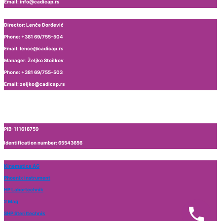
Email: info@cadicap.rs
Production of high-pressure homogenizers
Laboratory equipment
Director: Lenče Đorđević
Magnetic stirrer
Phone: +381 69/755-504
Vortex
Email: lence@cadicap.rs
Ultrasonic cleaning
Manager: Željko Stoilkov
Phone: +381 69/755-503
Email: zeljko@cadicap.rs
PIB: 111618759
Identification number: 65543656
Kinematica AG
Phoenix instrument
HP Labortechnik
2 Mag
SHP Steriltechnik