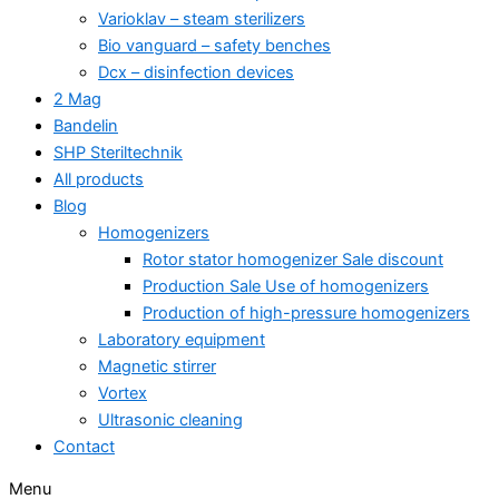
Varioklav – steam sterilizers
Bio vanguard – safety benches
Dcx – disinfection devices
2 Mag
Bandelin
SHP Steriltechnik
All products
Blog
Homogenizers
Rotor stator homogenizer Sale discount
Production Sale Use of homogenizers
Production of high-pressure homogenizers
Laboratory equipment
Magnetic stirrer
Vortex
Ultrasonic cleaning
Contact
Menu