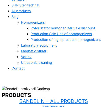
SHP Steriltechnik
All products
Blog
Homogenizers
Rotor stator homogenizer Sale discount
Production Sale Use of homogenizers
Production of high-pressure homogenizers
Laboratory equipment
Magnetic stirrer
Vortex
Ultrasonic cleaning
Contact
PRODUCTS
All products
BANDELIN – ALL PRODUCTS
Ultrasonic homogenizing – industry