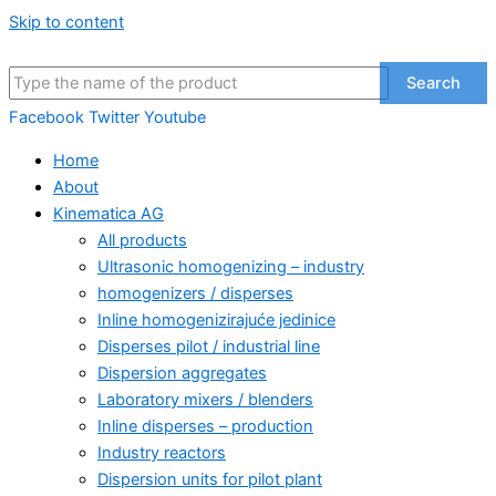
Skip to content
Search
Facebook
Twitter
Youtube
Home
About
Kinematica AG
All products
Ultrasonic homogenizing – industry
homogenizers / disperses
Inline homogenizirajuće jedinice
Disperses pilot / industrial line
Dispersion aggregates
Laboratory mixers / blenders
Inline disperses – production
Industry reactors
Dispersion units for pilot plant