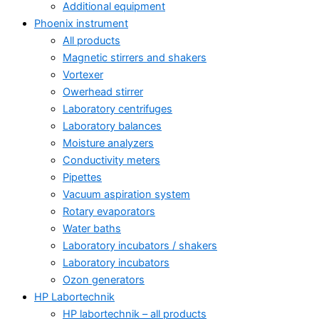
Additional equipment
Phoenix instrument
All products
Magnetic stirrers and shakers
Vortexer
Owerhead stirrer
Laboratory centrifuges
Laboratory balances
Moisture analyzers
Conductivity meters
Pipettes
Vacuum aspiration system
Rotary evaporators
Water baths
Laboratory incubators / shakers
Laboratory incubators
Ozon generators
HP Labortechnik
HP labortechnik – all products