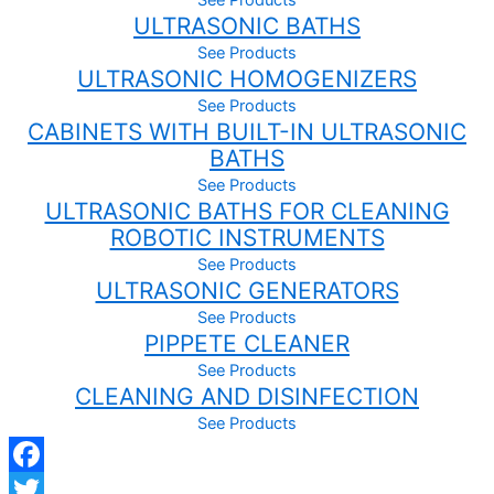
homogenizers / disperses
See Products
ULTRASONIC BATHS
Inline homogenizirajuće jedinice
Disperses pilot / industrial line
See Products
ULTRASONIC HOMOGENIZERS
Dispersion aggregates
Laboratory mixers / blenders
See Products
CABINETS WITH BUILT-IN ULTRASONIC
Inline disperses – production
BATHS
Industry reactors
Dispersion units for pilot plant
See Products
ULTRASONIC BATHS FOR CLEANING
Additional equipment
ROBOTIC INSTRUMENTS
All products
See Products
ULTRASONIC GENERATORS
Magnetic stirrers and shakers
Vortexer
See Products
PIPPETE CLEANER
Owerhead stirrer
Laboratory centrifuges
See Products
CLEANING AND DISINFECTION
Laboratory balances
Moisture analyzers
See Products
Conductivity meters
Pipettes
Facebook