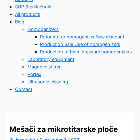
SHP Steriltechnik
All products
Blog
Homogenizers
Rotor stator homogenizer Sale discount
Production Sale Use of homogenizers
Production of high-pressure homogenizers
Laboratory equipment
Magnetic stirrer
Vortex
Ultrasonic cleaning
Contact
All products
Mešači za mikrotitarske ploče
Ultrasonic homogenizing – industry
By
lazanebo
/
September 7, 2023