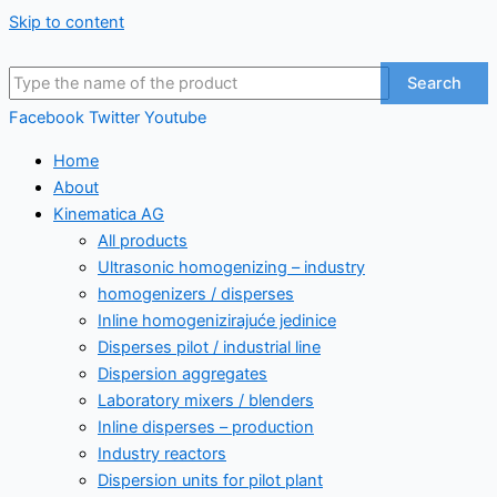
Skip to content
Search
Facebook
Twitter
Youtube
Home
About
Kinematica AG
All products
Ultrasonic homogenizing – industry
homogenizers / disperses
Inline homogenizirajuće jedinice
Disperses pilot / industrial line
Dispersion aggregates
Laboratory mixers / blenders
Inline disperses – production
Industry reactors
Dispersion units for pilot plant