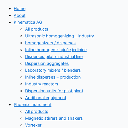
Home
About
Kinematica AG
All products
Ultrasonic homogenizing – industry
homogenizers / disperses
Inline homogenizirajuće jedinice
Disperses pilot / industrial line
Dispersion aggregates
Laboratory mixers / blenders
Inline disperses – production
Industry reactors
Dispersion units for pilot plant
Additional equipment
Phoenix instrument
All products
Magnetic stirrers and shakers
Vortexer