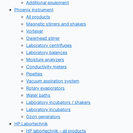
Additional equipment
Phoenix instrument
All products
Magnetic stirrers and shakers
Vortexer
Owerhead stirrer
Laboratory centrifuges
Laboratory balances
Moisture analyzers
Conductivity meters
Pipettes
Vacuum aspiration system
Rotary evaporators
Water baths
Laboratory incubators / shakers
Laboratory incubators
Ozon generators
HP Labortechnik
HP labortechnik – all products