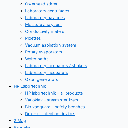
Owerhead stirrer
Laboratory centrifuges
Laboratory balances
Moisture analyzers
Conductivity meters
Pipettes
Vacuum aspiration system
Rotary evaporators
Water baths
Laboratory incubators / shakers
Laboratory incubators
Ozon generators
HP Labortechnik
HP labortechnik – all products
Varioklav – steam sterilizers
Bio vanguard – safety benches
Dcx – disinfection devices
2 Mag
Bandelin