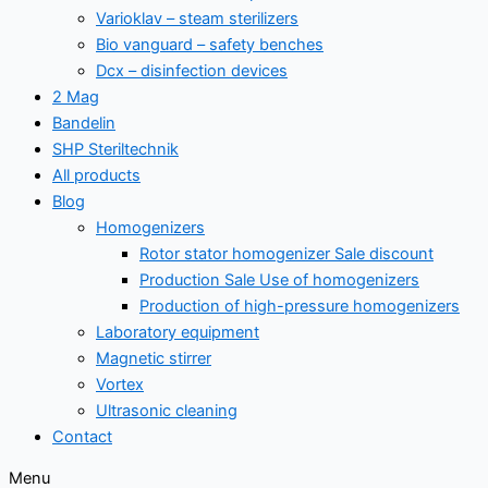
Varioklav – steam sterilizers
Bio vanguard – safety benches
Dcx – disinfection devices
2 Mag
Bandelin
SHP Steriltechnik
All products
Blog
Homogenizers
Rotor stator homogenizer Sale discount
Production Sale Use of homogenizers
Production of high-pressure homogenizers
Laboratory equipment
Magnetic stirrer
Vortex
Ultrasonic cleaning
Contact
Menu