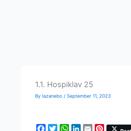
Skip
to
content
1.1. Hospiklav 25
By
lazanebo
/
September 11, 2023
F
T
W
Li
E
Pi