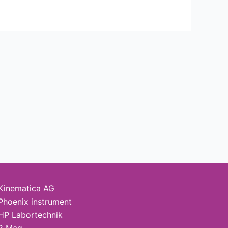
Kinematica AG
Phoenix instrument
HP Labortechnik