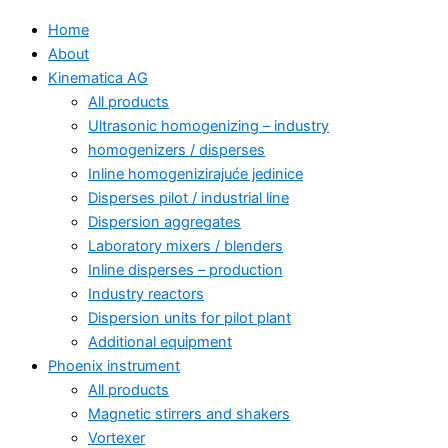
Home
About
Kinematica AG
All products
Ultrasonic homogenizing – industry
homogenizers / disperses
Inline homogenizirajuće jedinice
Disperses pilot / industrial line
Dispersion aggregates
Laboratory mixers / blenders
Inline disperses – production
Industry reactors
Dispersion units for pilot plant
Additional equipment
Phoenix instrument
All products
Magnetic stirrers and shakers
Vortexer