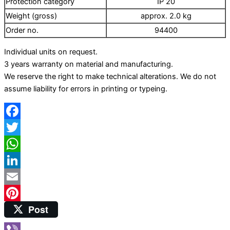
Protection category
IP 20
Production of high-pressure homogenizers
Weight (gross)
approx. 2.0 kg
Laboratory equipment
Order no.
94400
Magnetic stirrer
Vortex
Individual units on request.
Ultrasonic cleaning
3 years warranty on material and manufacturing.
We reserve the right to make technical alterations. We do not
assume liability for errors in printing or typeing.
Facebook
Twitter
WhatsApp
LinkedIn
Email
Post
Pinterest