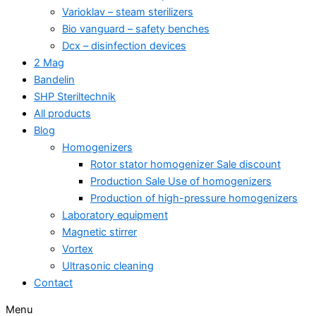
Varioklav – steam sterilizers
Bio vanguard – safety benches
Dcx – disinfection devices
2 Mag
Bandelin
SHP Steriltechnik
All products
Blog
Homogenizers
Rotor stator homogenizer Sale discount
Production Sale Use of homogenizers
Production of high-pressure homogenizers
Laboratory equipment
Magnetic stirrer
Vortex
Ultrasonic cleaning
Contact
Menu