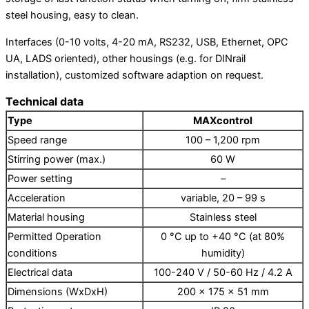
Vacuum aspiration system
steel housing, easy to clean.
Rotary evaporators
Water baths
Interfaces (0-10 volts, 4-20 mA, RS232, USB, Ethernet, OPC
Laboratory incubators / shakers
UA, LADS oriented), other housings (e.g. for DINrail
Laboratory incubators
installation), customized software adaption on request.
Ozon generators
Technical data
Type
MAXcontrol
HP labortechnik – all products
Varioklav – steam sterilizers
Speed range
100 – 1,200 rpm
Bio vanguard – safety benches
Stirring power (max.)
60 W
Dcx – disinfection devices
Power setting
–
Acceleration
variable, 20 – 99 s
Material housing
Stainless steel
Permitted Operation
0 °C up to +40 °C (at 80%
conditions
humidity)
Homogenizers
Electrical data
100-240 V / 50-60 Hz / 4.2 A
Rotor stator homogenizer Sale discount
Dimensions (WxDxH)
200 x 175 x 51 mm
Production Sale Use of homogenizers