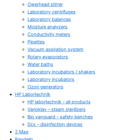
Owerhead stirrer
Laboratory centrifuges
Laboratory balances
Moisture analyzers
Conductivity meters
Pipettes
Vacuum aspiration system
Rotary evaporators
Water baths
Laboratory incubators / shakers
Laboratory incubators
Ozon generators
HP Labortechnik
HP labortechnik – all products
Varioklav – steam sterilizers
Bio vanguard – safety benches
Dcx – disinfection devices
2 Mag
Bandelin