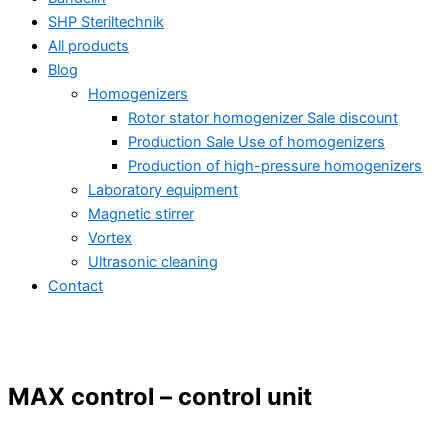
SHP Steriltechnik
All products
Blog
Homogenizers
Rotor stator homogenizer Sale discount
Production Sale Use of homogenizers
Production of high-pressure homogenizers
Laboratory equipment
Magnetic stirrer
Vortex
Ultrasonic cleaning
Contact
MAX control – control unit
All products
Ultrasonic homogenizing – industry