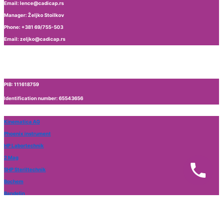
Email: lence@cadicap.rs
Manager: Željko Stoilkov
Phone: +381 69/755-503
Email: zeljko@cadicap.rs
PIB: 111618759
Identification number: 65543656
Kinematica AG
Phoenix instrument
HP Labortechnik
2 Mag
SHP Steriltechnik
Bochem
Bandelin