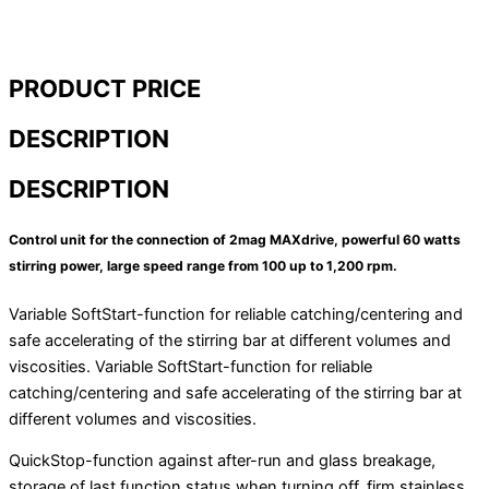
homogenizers / disperses
Inline homogenizirajuće jedinice
Disperses pilot / industrial line
Dispersion aggregates
PRODUCT PRICE
Laboratory mixers / blenders
Inline disperses – production
DESCRIPTION
Industry reactors
Dispersion units for pilot plant
DESCRIPTION
Additional equipment
Control unit for the connection of 2mag MAXdrive, powerful 60 watts
All products
stirring power, large speed range from 100 up to 1,200 rpm.
Magnetic stirrers and shakers
Variable SoftStart-function for reliable catching/centering and
Vortexer
safe accelerating of the stirring bar at different volumes and
Owerhead stirrer
viscosities. Variable SoftStart-function for reliable
Laboratory centrifuges
catching/centering and safe accelerating of the stirring bar at
Laboratory balances
different volumes and viscosities.
Moisture analyzers
Conductivity meters
QuickStop-function against after-run and glass breakage,
Pipettes
storage of last function status when turning off, firm stainless