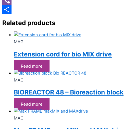
Viber
Share
Related products
MAG
Extension cord for bio MIX drive
Read more
MAG
BIOREACTOR 48 – Bioreaction block
Read more
MAG