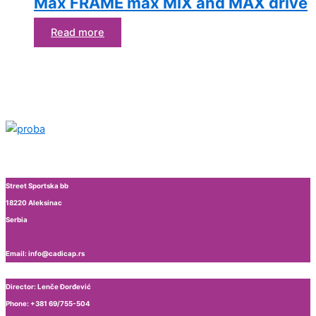
Max FRAME max MIX and MAX drive
Read more
Street Sportska bb
18220 Aleksinac
Serbia
Email: info@cadicap.rs
Director: Lenče Đorđević
Phone: +381 69/755-504