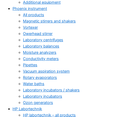
Additional equipment
Phoenix instrument
All products
Magnetic stirrers and shakers
Vortexer
Owerhead stirrer
Laboratory centrifuges
Laboratory balances
Moisture analyzers
Conductivity meters
Pipettes
Vacuum aspiration system
Rotary evaporators
Water baths
Laboratory incubators / shakers
Laboratory incubators
Ozon generators
HP Labortechnik
HP labortechnik – all products