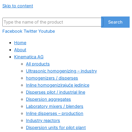
Skip to content
Search
Facebook
Twitter
Youtube
Home
About
Kinematica AG
All products
Ultrasonic homogenizing – industry
homogenizers / disperses
Inline homogenizirajuće jedinice
Disperses pilot / industrial line
Dispersion aggregates
Laboratory mixers / blenders
Inline disperses – production
Industry reactors
Dispersion units for pilot plant